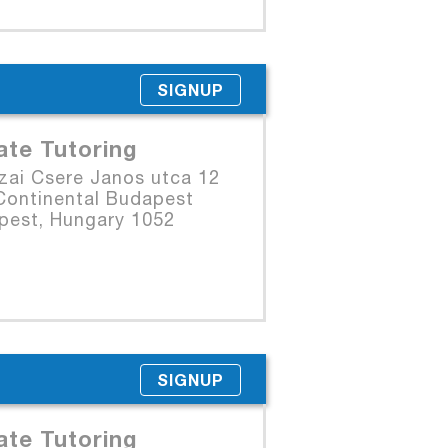
SIGNUP
ate Tutoring
zai Csere Janos utca 12
Continental Budapest
pest, Hungary 1052
SIGNUP
ate Tutoring