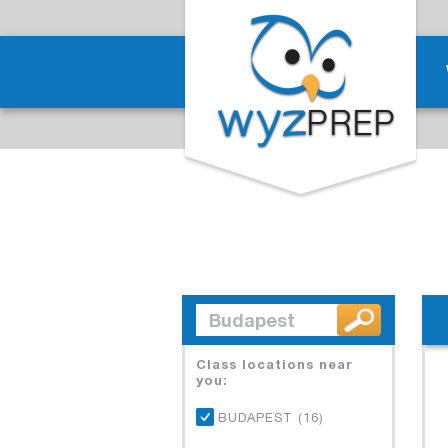
Class locations near
you:
BUDAPEST (16)