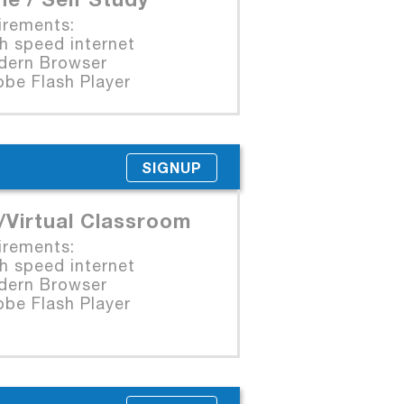
irements:
 speed internet
rn Browser
e Flash Player
SIGNUP
/Virtual Classroom
irements:
 speed internet
rn Browser
e Flash Player