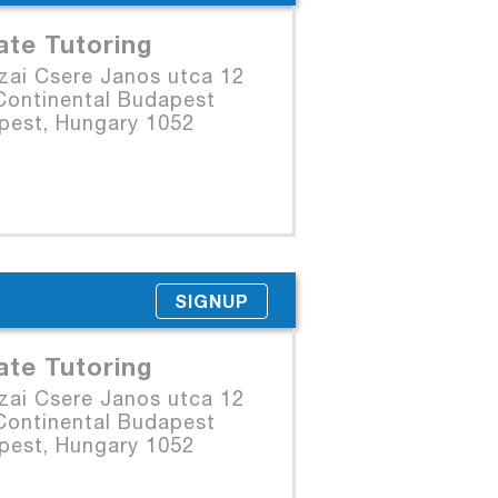
ate Tutoring
zai Csere Janos utca 12
Continental Budapest
pest, Hungary 1052
SIGNUP
ate Tutoring
zai Csere Janos utca 12
Continental Budapest
pest, Hungary 1052