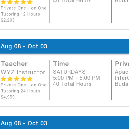
40 Total Hours
Buda
Private One - on One
Tutoring 12 Hours
$2,295
Aug 08 - Oct 03
Teacher
Time
Priv
WYZ Instructor
SATURDAYS
Apac
5:00 PM - 5:00 PM
Inter
40 Total Hours
Buda
Private One - on One
Tutoring 24 Hours
$4,950
Aug 08 - Oct 03