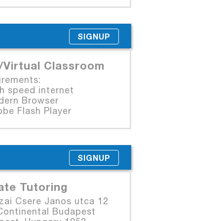
SIGNUP
/Virtual Classroom
irements:
 speed internet
rn Browser
e Flash Player
SIGNUP
ate Tutoring
zai Csere Janos utca 12
Continental Budapest