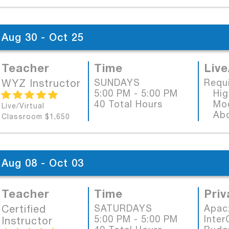
Aug 30 - Oct 25
Teacher
Time
Live
WYZ Instructor
SUNDAYS
Requ
5:00 PM - 5:00 PM
High
40 Total Hours
Mode
Live/Virtual
Abob
Classroom $1,650
Aug 08 - Oct 03
Teacher
Time
Priv
Certified
SATURDAYS
Apac
5:00 PM - 5:00 PM
Inter
Instructor