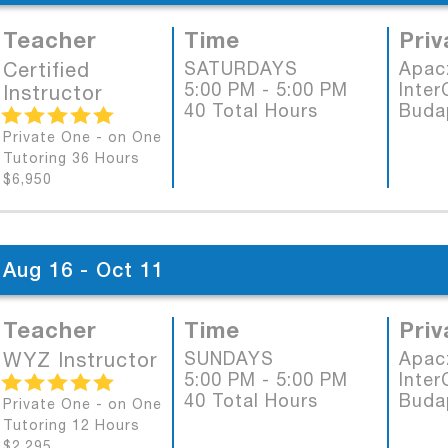
Teacher
Time
Priv
Certified
SATURDAYS
Apac
5:00 PM - 5:00 PM
Inter
Instructor
40 Total Hours
Buda
Private One - on One
Tutoring 36 Hours
$6,950
Aug 16 - Oct 11
Teacher
Time
Priv
WYZ Instructor
SUNDAYS
Apac
5:00 PM - 5:00 PM
Inter
40 Total Hours
Buda
Private One - on One
Tutoring 12 Hours
$2,295