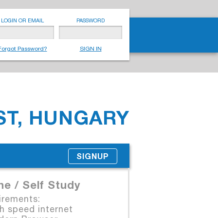
LOGIN OR EMAIL
PASSWORD
Forgot Password?
SIGN IN
T, HUNGARY
SIGNUP
ne / Self Study
irements:
 speed internet