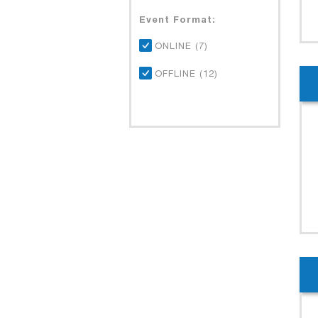
Event Format:
ONLINE (7)
OFFLINE (12)