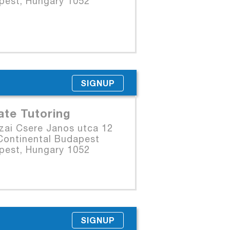
pest, Hungary 1052
SIGNUP
ate Tutoring
zai Csere Janos utca 12
Continental Budapest
pest, Hungary 1052
SIGNUP