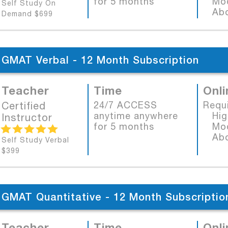
for 5 months
Mode
Self Study On
Abob
Demand $699
GMAT Verbal - 12 Month Subscription
Teacher
Time
Onli
Certified
24/7 ACCESS
Requ
anytime anywhere
High
Instructor
for 5 months
Mode
Abob
Self Study Verbal
$399
GMAT Quantitative - 12 Month Subscriptio
Teacher
Time
Onli