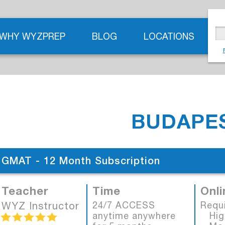
WHY WYZPREP
BLOG
LOCATIONS
BUDAPES
GMAT - 12 Month Subscription
Teacher
Time
Onli
WYZ Instructor
24/7 ACCESS
Requ
anytime anywhere
High