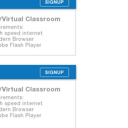
SIGNUP
/Virtual Classroom
irements:
 speed internet
rn Browser
e Flash Player
SIGNUP
/Virtual Classroom
irements:
 speed internet
rn Browser
e Flash Player