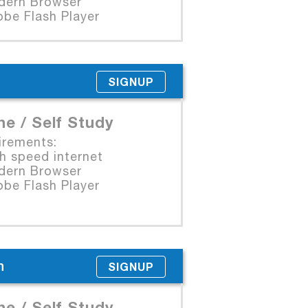
rn Browser
e Flash Player
SIGNUP
ne / Self Study
irements:
 speed internet
rn Browser
e Flash Player
n
SIGNUP
ne / Self Study