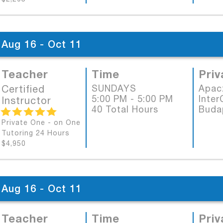
Aug 16 - Oct 11
Teacher
Time
Priv
Certified
SUNDAYS
Apac
5:00 PM - 5:00 PM
Inter
Instructor
40 Total Hours
Buda
Private One - on One
Tutoring 24 Hours
$4,950
Aug 16 - Oct 11
Teacher
Time
Priv