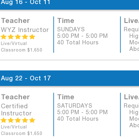
Aug 16 - Oct 11
Teacher
Time
Live
WYZ Instructor
SUNDAYS
Requ
5:00 PM - 5:00 PM
High
40 Total Hours
Mode
Live/Virtual
Abob
Classroom $1,650
Aug 22 - Oct 17
Teacher
Time
Live
Certified
SATURDAYS
Requ
5:00 PM - 5:00 PM
High
Instructor
40 Total Hours
Mode
Abob
Live/Virtual
Classroom $1,650