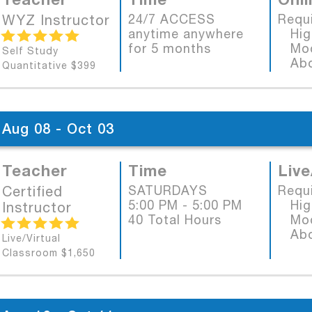
WYZ Instructor
24/7 ACCESS
Requ
anytime anywhere
High
for 5 months
Mode
Self Study
Abob
Quantitative $399
Aug 08 - Oct 03
Teacher
Time
Live
Certified
SATURDAYS
Requ
5:00 PM - 5:00 PM
High
Instructor
40 Total Hours
Mode
Abob
Live/Virtual
Classroom $1,650