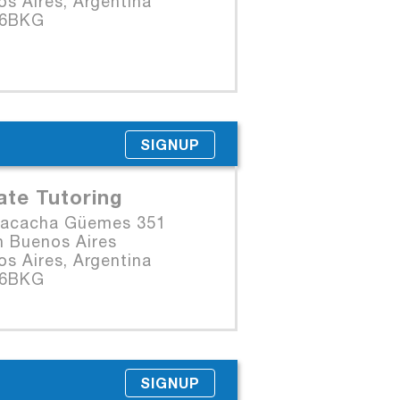
s Aires, Argentina
06BKG
SIGNUP
ate Tutoring
Macacha Güemes 351
n Buenos Aires
s Aires, Argentina
06BKG
SIGNUP