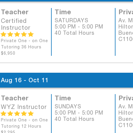
Teacher
Time
Priv
Certified
SATURDAYS
Av. 
5:00 PM - 5:00 PM
Hilto
Instructor
40 Total Hours
Bueno
C11
Private One - on One
Tutoring 36 Hours
$6,950
Aug 16 - Oct 11
Teacher
Time
Priv
WYZ Instructor
SUNDAYS
Av. 
5:00 PM - 5:00 PM
Hilto
40 Total Hours
Bueno
Private One - on One
C11
Tutoring 12 Hours
$2,295