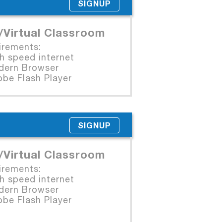
SIGNUP
/Virtual Classroom
irements:
 speed internet
rn Browser
e Flash Player
SIGNUP
/Virtual Classroom
irements:
 speed internet
rn Browser
e Flash Player