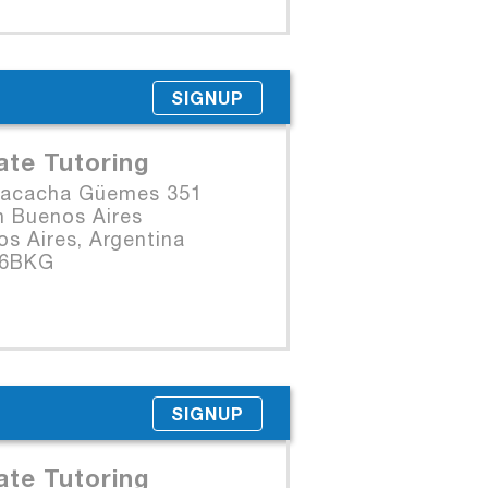
SIGNUP
ate Tutoring
Macacha Güemes 351
n Buenos Aires
s Aires, Argentina
06BKG
SIGNUP
ate Tutoring