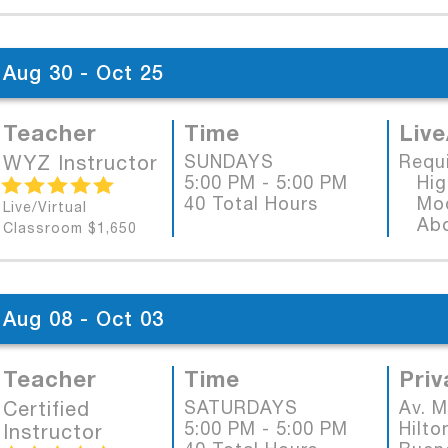
Aug 30 - Oct 25
Teacher
Time
Live
WYZ Instructor
SUNDAYS
Requ
5:00 PM - 5:00 PM
High
40 Total Hours
Mode
Live/Virtual
Abob
Classroom $1,650
Aug 08 - Oct 03
Teacher
Time
Priv
Certified
SATURDAYS
Av. 
5:00 PM - 5:00 PM
Hilto
Instructor