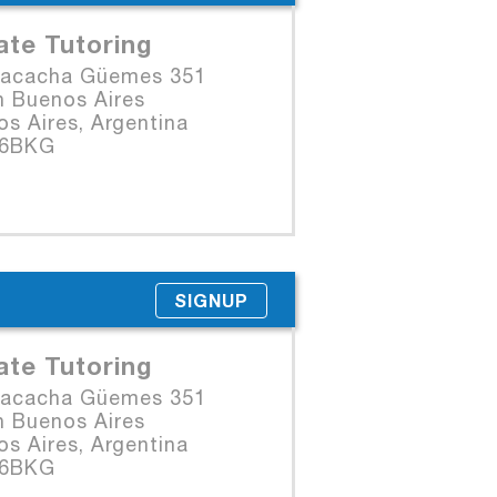
ate Tutoring
Macacha Güemes 351
n Buenos Aires
s Aires, Argentina
06BKG
SIGNUP
ate Tutoring
Macacha Güemes 351
n Buenos Aires
s Aires, Argentina
06BKG