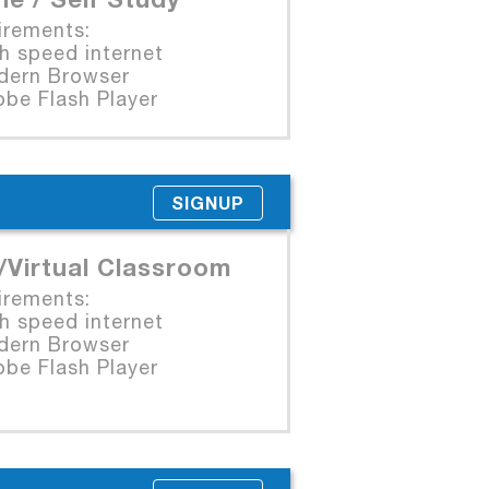
irements:
 speed internet
rn Browser
e Flash Player
SIGNUP
/Virtual Classroom
irements:
 speed internet
rn Browser
e Flash Player