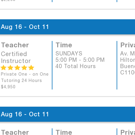
Aug 16 - Oct 11
Teacher
Time
Priv
Certified
SUNDAYS
Av. 
5:00 PM - 5:00 PM
Hilto
Instructor
40 Total Hours
Bueno
C11
Private One - on One
Tutoring 24 Hours
$4,950
Aug 16 - Oct 11
Teacher
Time
Priv