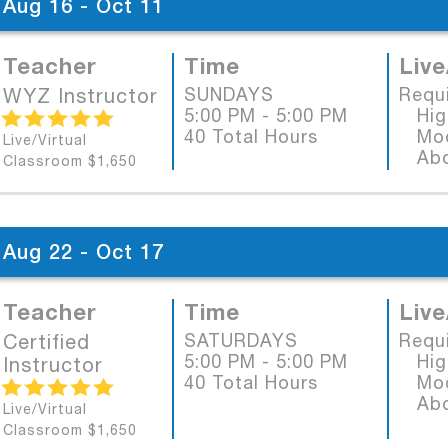
Aug 16 - Oct 11
Teacher
Time
Live
WYZ Instructor
SUNDAYS
Requ
5:00 PM - 5:00 PM
High
40 Total Hours
Mode
Live/Virtual
Abob
Classroom $1,650
Aug 22 - Oct 17
Teacher
Time
Live
Certified
SATURDAYS
Requ
5:00 PM - 5:00 PM
High
Instructor
40 Total Hours
Mode
Abob
Live/Virtual
Classroom $1,650