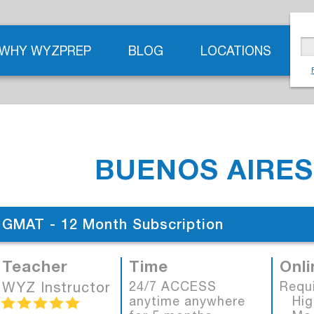
WHY WYZPREP
BLOG
LOCATIONS
BUENOS AIRES
GMAT - 12 Month Subscription
Teacher
Time
Onli
WYZ Instructor
24/7 ACCESS
Requ
anytime anywhere
High