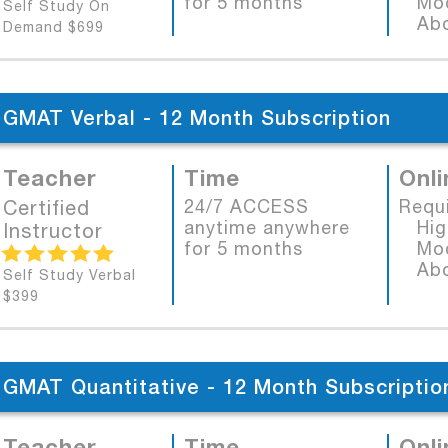
for 5 months
Mode
Self Study On
Abob
Demand $699
GMAT Verbal - 12 Month Subscription
Teacher
Time
Onli
Certified
24/7 ACCESS
Requ
anytime anywhere
High
Instructor
for 5 months
Mode
Abob
Self Study Verbal
$399
GMAT Quantitative - 12 Month Subscriptio
Teacher
Time
Onli