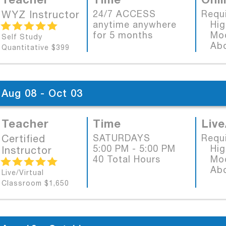
WYZ Instructor
24/7 ACCESS
Requ
anytime anywhere
High
for 5 months
Mode
Self Study
Abob
Quantitative $399
Aug 08 - Oct 03
Teacher
Time
Live
Certified
SATURDAYS
Requ
5:00 PM - 5:00 PM
High
Instructor
40 Total Hours
Mode
Abob
Live/Virtual
Classroom $1,650