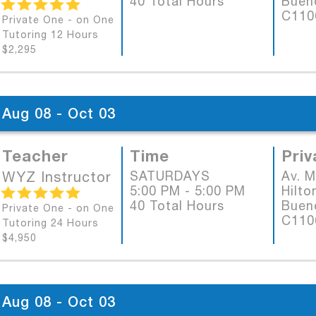
40 Total Hours
Bueno
C11
Private One - on One
Tutoring 12 Hours
$2,295
Aug 08 - Oct 03
Teacher
Time
Priv
WYZ Instructor
SATURDAYS
Av. 
5:00 PM - 5:00 PM
Hilto
40 Total Hours
Bueno
Private One - on One
C11
Tutoring 24 Hours
$4,950
Aug 08 - Oct 03