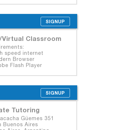
SIGNUP
/Virtual Classroom
irements:
 speed internet
rn Browser
e Flash Player
SIGNUP
ate Tutoring
Macacha Güemes 351
n Buenos Aires