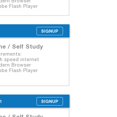
rn Browser
e Flash Player
SIGNUP
ne / Self Study
irements:
 speed internet
rn Browser
e Flash Player
n
SIGNUP
ne / Self Study