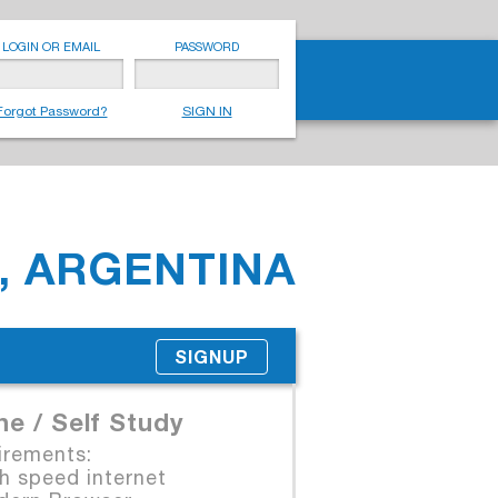
LOGIN OR EMAIL
PASSWORD
Forgot Password?
SIGN IN
, ARGENTINA
SIGNUP
ne / Self Study
irements:
 speed internet