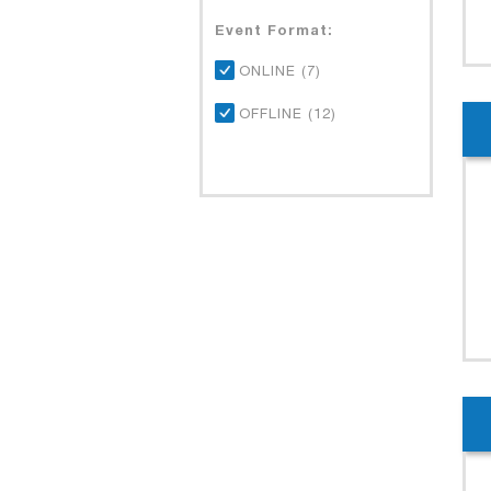
Event Format:
ONLINE (7)
OFFLINE (12)