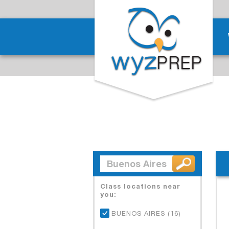
Class locations near
you:
BUENOS AIRES (16)