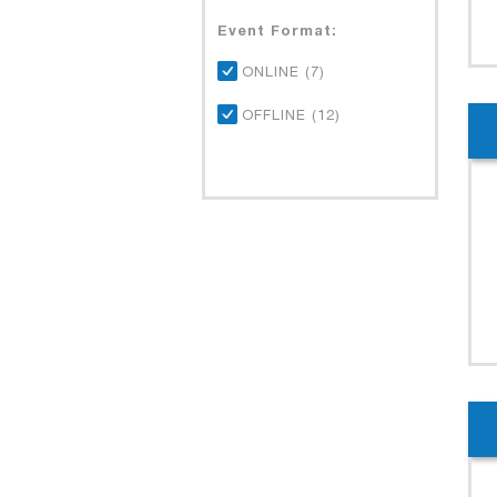
Event Format:
ONLINE (7)
OFFLINE (12)