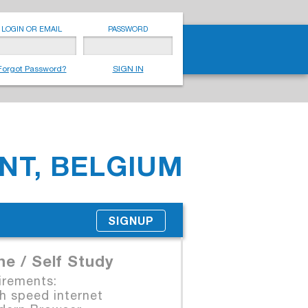
LOGIN OR EMAIL
PASSWORD
Forgot Password?
SIGN IN
NT, BELGIUM
SIGNUP
ne / Self Study
irements:
 speed internet