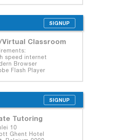
SIGNUP
/Virtual Classroom
irements:
 speed internet
rn Browser
e Flash Player
SIGNUP
ate Tutoring
lei 10
ott Ghent Hotel