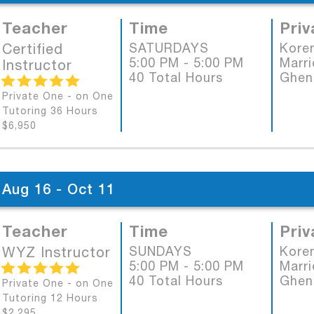
Teacher
Time
Priv
Certified
SATURDAYS
Koren
5:00 PM - 5:00 PM
Marri
Instructor
40 Total Hours
Ghen
Private One - on One
Tutoring 36 Hours
$6,950
Aug 16 - Oct 11
Teacher
Time
Priv
WYZ Instructor
SUNDAYS
Koren
5:00 PM - 5:00 PM
Marri
40 Total Hours
Ghen
Private One - on One
Tutoring 12 Hours
$2,295