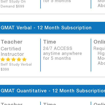
for 5 months
Mode
Self Study On
Abob
Demand $699
GMAT Verbal - 12 Month Subscription
Teacher
Time
Onli
Certified
24/7 ACCESS
Requ
anytime anywhere
High
Instructor
for 5 months
Mode
Abob
Self Study Verbal
$399
GMAT Quantitative - 12 Month Subscriptio
Teacher
Time
Onli