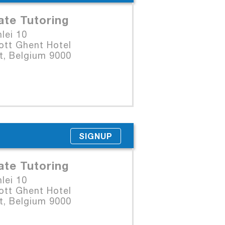
ate Tutoring
lei 10
ott Ghent Hotel
t, Belgium 9000
SIGNUP
ate Tutoring
lei 10
ott Ghent Hotel
t, Belgium 9000