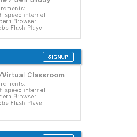
irements:
 speed internet
rn Browser
e Flash Player
SIGNUP
/Virtual Classroom
irements:
 speed internet
rn Browser
e Flash Player