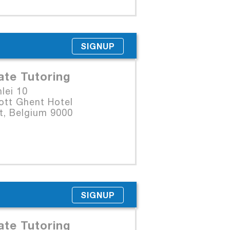
SIGNUP
ate Tutoring
lei 10
ott Ghent Hotel
t, Belgium 9000
SIGNUP
ate Tutoring