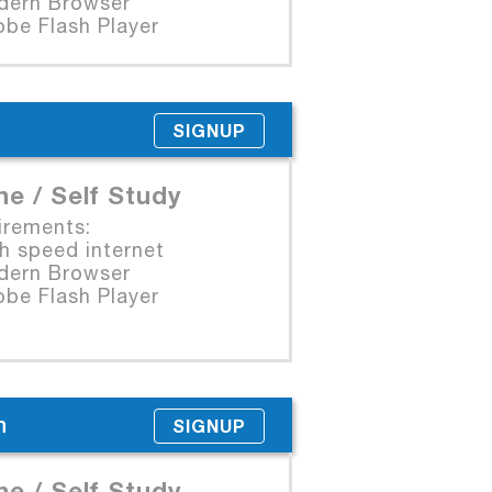
rn Browser
e Flash Player
SIGNUP
ne / Self Study
irements:
 speed internet
rn Browser
e Flash Player
n
SIGNUP
ne / Self Study