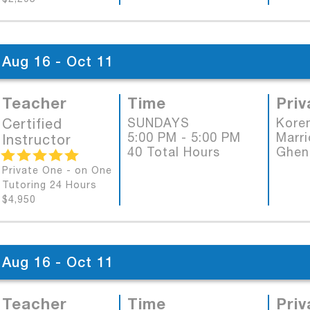
Aug 16 - Oct 11
Teacher
Time
Priv
Certified
SUNDAYS
Koren
5:00 PM - 5:00 PM
Marri
Instructor
40 Total Hours
Ghen
Private One - on One
Tutoring 24 Hours
$4,950
Aug 16 - Oct 11
Teacher
Time
Priv