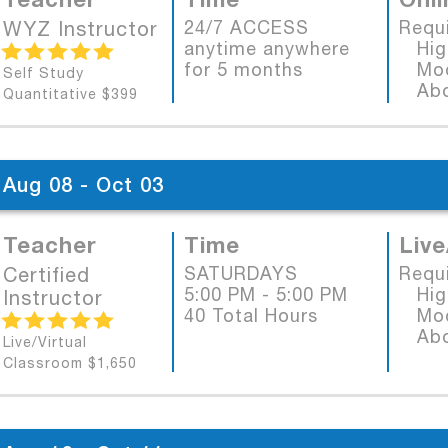
WYZ Instructor
24/7 ACCESS
Requ
anytime anywhere
High
for 5 months
Mode
Self Study
Abob
Quantitative $399
Aug 08 - Oct 03
Teacher
Time
Live
Certified
SATURDAYS
Requ
5:00 PM - 5:00 PM
High
Instructor
40 Total Hours
Mode
Abob
Live/Virtual
Classroom $1,650