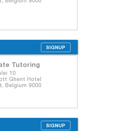
t, Belgium 9000
SIGNUP
ate Tutoring
lei 10
ott Ghent Hotel
t, Belgium 9000
SIGNUP