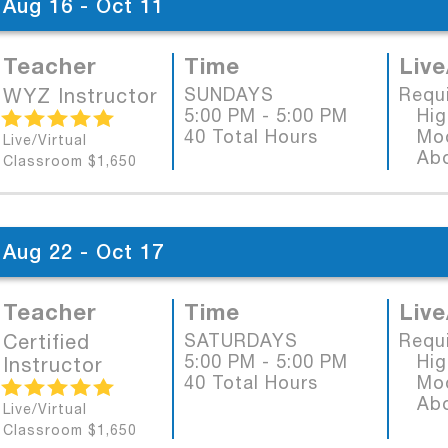
Aug 16 - Oct 11
Teacher
Time
Live
WYZ Instructor
SUNDAYS
Requ
5:00 PM - 5:00 PM
High
40 Total Hours
Mode
Live/Virtual
Abob
Classroom $1,650
Aug 22 - Oct 17
Teacher
Time
Live
Certified
SATURDAYS
Requ
5:00 PM - 5:00 PM
High
Instructor
40 Total Hours
Mode
Abob
Live/Virtual
Classroom $1,650