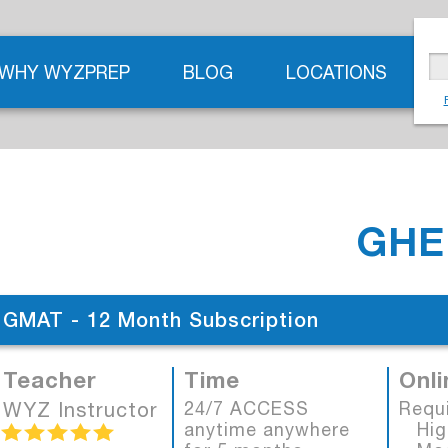
WHY WYZPREP
BLOG
LOCATIONS
GHE
GMAT - 12 Month Subscription
Teacher
Time
Onli
WYZ Instructor
24/7 ACCESS
Requ
anytime anywhere
High