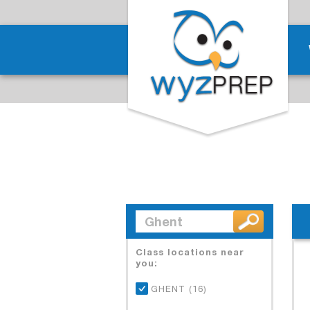
Class locations near
you:
GHENT (16)