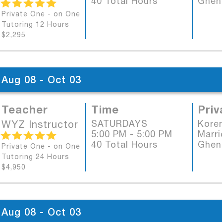
40 Total Hours
Ghen
Private One - on One
Tutoring 12 Hours
$2,295
Aug 08 - Oct 03
Teacher
Time
Priv
WYZ Instructor
SATURDAYS
Koren
5:00 PM - 5:00 PM
Marri
40 Total Hours
Ghen
Private One - on One
Tutoring 24 Hours
$4,950
Aug 08 - Oct 03