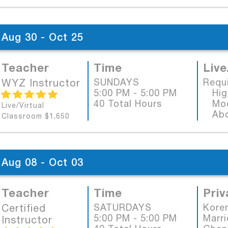
Aug 30 - Oct 25
Teacher
Time
Live
WYZ Instructor
SUNDAYS
Requ
5:00 PM - 5:00 PM
High
40 Total Hours
Mode
Live/Virtual
Abob
Classroom $1,650
Aug 08 - Oct 03
Teacher
Time
Priv
Certified
SATURDAYS
Koren
5:00 PM - 5:00 PM
Marri
Instructor