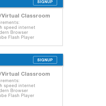
SIGNUP
/Virtual Classroom
irements:
 speed internet
rn Browser
e Flash Player
SIGNUP
/Virtual Classroom
irements:
 speed internet
rn Browser
e Flash Player