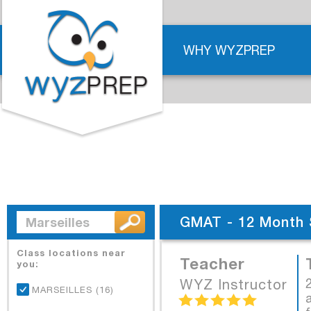
WHY WYZPREP
GMAT - 12 Month 
Class locations near
Teacher
you:
WYZ Instructor
MARSEILLES (16)