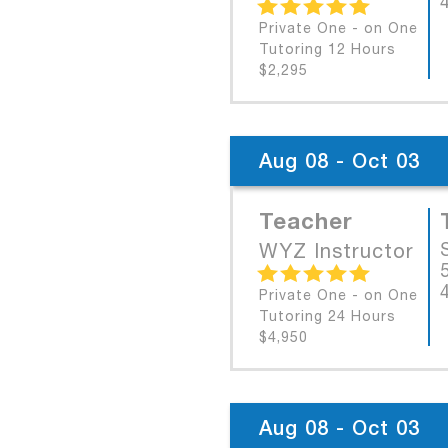
Private One - on One
Tutoring 12 Hours
$2,295
Aug 08 - Oct 03
Teacher
WYZ Instructor
Private One - on One
Tutoring 24 Hours
$4,950
Aug 08 - Oct 03