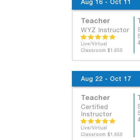
Aug 16 - Oct 11
Teacher
WYZ Instructor
Live/Virtual
Classroom $1,650
Aug 22 - Oct 17
Teacher
Certified
Instructor
Live/Virtual
Classroom $1,650