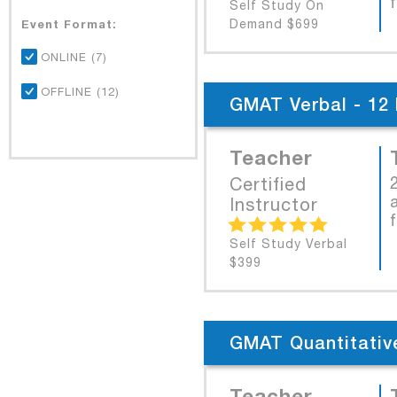
Self Study On
Event Format:
Demand $699
ONLINE (7)
OFFLINE (12)
GMAT Verbal - 12 
Teacher
Certified
Instructor
Self Study Verbal
$399
GMAT Quantitative
Teacher