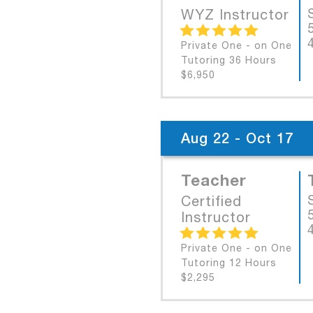
WYZ Instructor
Private One - on One
Tutoring 36 Hours
$6,950
Aug 22 - Oct 17
Teacher
Certified
Instructor
Private One - on One
Tutoring 12 Hours
$2,295