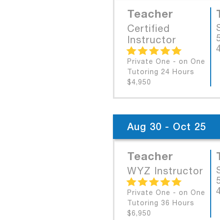
Teacher
Certified
Instructor
Private One - on One
Tutoring 24 Hours
$4,950
Aug 30 - Oct 25
Teacher
WYZ Instructor
Private One - on One
Tutoring 36 Hours
$6,950