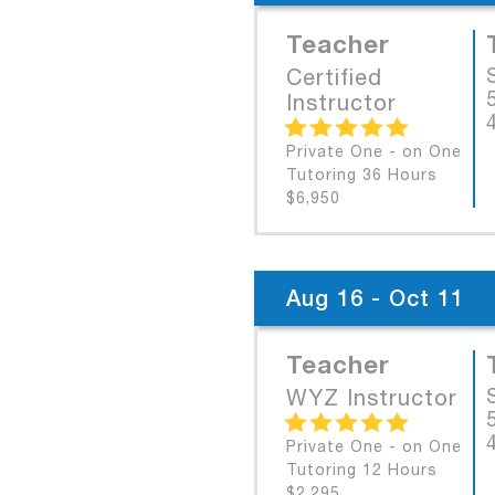
Teacher
Certified
Instructor
Private One - on One
Tutoring 36 Hours
$6,950
Aug 16 - Oct 11
Teacher
WYZ Instructor
Private One - on One
Tutoring 12 Hours
$2,295