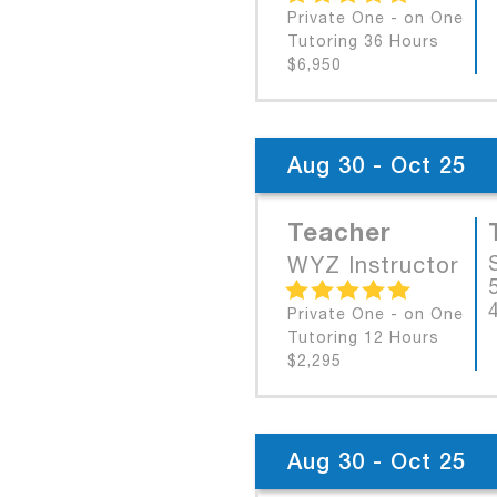
Private One - on One
Tutoring 36 Hours
$6,950
Aug 30 - Oct 25
Teacher
WYZ Instructor
Private One - on One
Tutoring 12 Hours
$2,295
Aug 30 - Oct 25