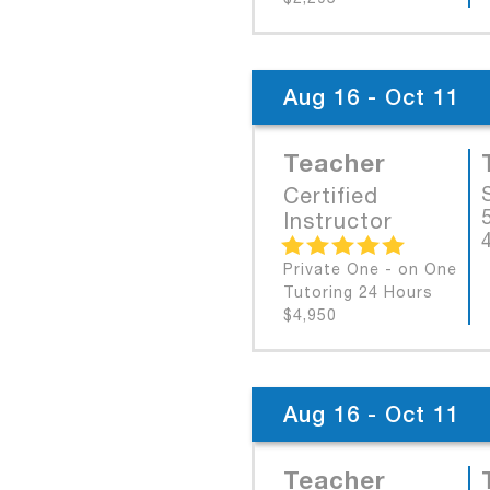
Aug 16 - Oct 11
Teacher
Certified
Instructor
Private One - on One
Tutoring 24 Hours
$4,950
Aug 16 - Oct 11
Teacher