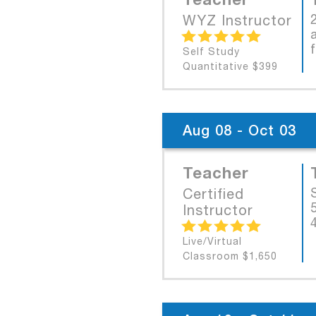
WYZ Instructor
Self Study
Quantitative $399
Aug 08 - Oct 03
Teacher
Certified
Instructor
Live/Virtual
Classroom $1,650