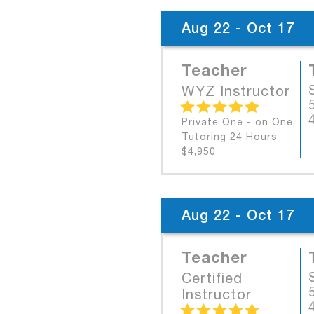
Aug 22 - Oct 17
Teacher
WYZ Instructor
Private One - on One
Tutoring 24 Hours
$4,950
Aug 22 - Oct 17
Teacher
Certified
Instructor