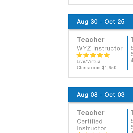
Aug 30 - Oct 25
Teacher
WYZ Instructor
Live/Virtual
Classroom $1,650
Aug 08 - Oct 03
Teacher
Certified
Instructor