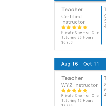
Teacher
Certified
Instructor
Private One - on One
Tutoring 36 Hours
$6,950
Aug 16 - Oct 11
Teacher
WYZ Instructor
Private One - on One
Tutoring 12 Hours
$2,295