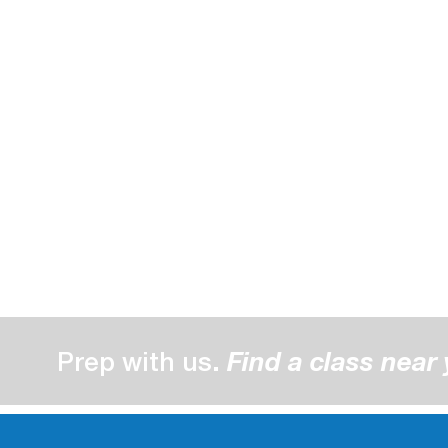
Prep with us.
Find a class near