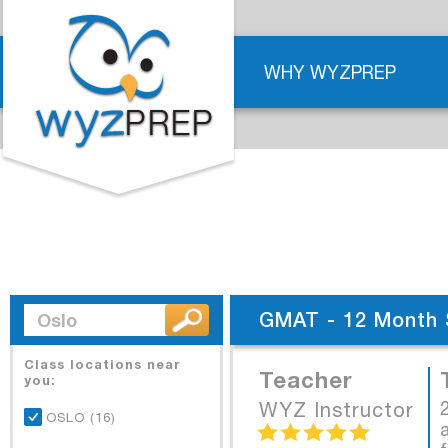
WHY WYZPREP
GMAT - 12 Month 
Class locations near
Teacher
you:
WYZ Instructor
OSLO (16)