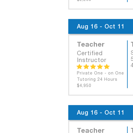
Aug 16 - Oct 11
Teacher
Certified
Instructor
Private One - on One
Tutoring 24 Hours
$4,950
Aug 16 - Oct 11
Teacher