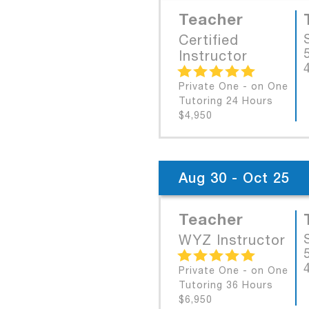
Teacher
Certified
Instructor
Private One - on One
Tutoring 24 Hours
$4,950
Aug 30 - Oct 25
Teacher
WYZ Instructor
Private One - on One
Tutoring 36 Hours
$6,950