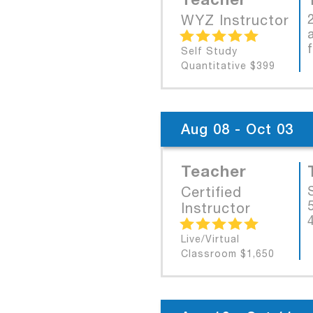
WYZ Instructor
Self Study
Quantitative $399
Aug 08 - Oct 03
Teacher
Certified
Instructor
Live/Virtual
Classroom $1,650