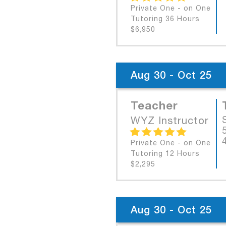
Private One - on One
Tutoring 36 Hours
$6,950
Aug 30 - Oct 25
Teacher
WYZ Instructor
Private One - on One
Tutoring 12 Hours
$2,295
Aug 30 - Oct 25