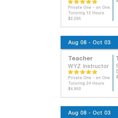
Private One - on One
Tutoring 12 Hours
$2,295
Aug 08 - Oct 03
Teacher
WYZ Instructor
Private One - on One
Tutoring 24 Hours
$4,950
Aug 08 - Oct 03