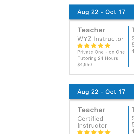
Aug 22 - Oct 17
Teacher
WYZ Instructor
Private One - on One
Tutoring 24 Hours
$4,950
Aug 22 - Oct 17
Teacher
Certified
Instructor