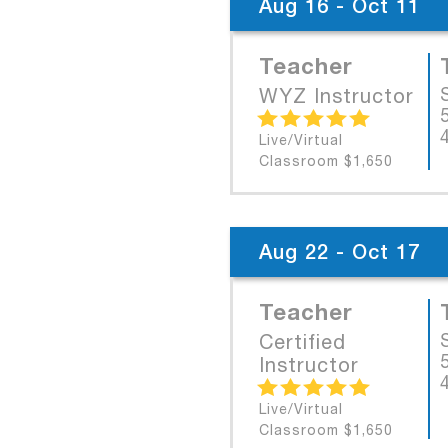
Aug 16 - Oct 11
Teacher
WYZ Instructor
Live/Virtual
Classroom $1,650
Aug 22 - Oct 17
Teacher
Certified
Instructor
Live/Virtual
Classroom $1,650