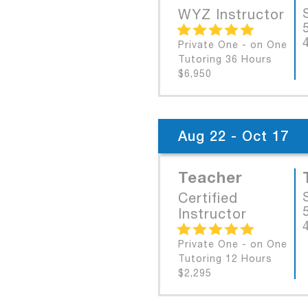
WYZ Instructor
Private One - on One
Tutoring 36 Hours
$6,950
Aug 22 - Oct 17
Teacher
Certified
Instructor
Private One - on One
Tutoring 12 Hours
$2,295