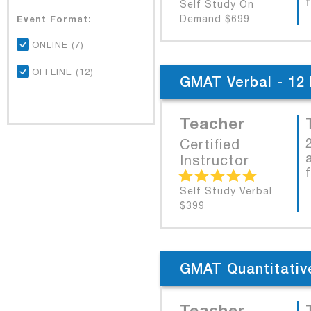
Self Study On
Event Format:
Demand $699
ONLINE (7)
OFFLINE (12)
GMAT Verbal - 12 
Teacher
Certified
Instructor
Self Study Verbal
$399
GMAT Quantitative
Teacher