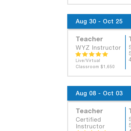
Aug 30 - Oct 25
Teacher
WYZ Instructor
Live/Virtual
Classroom $1,650
Aug 08 - Oct 03
Teacher
Certified
Instructor