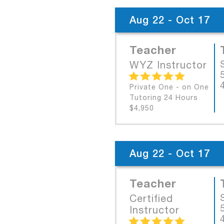
Aug 22 - Oct 17
Teacher
WYZ Instructor
Private One - on One
Tutoring 24 Hours
$4,950
Aug 22 - Oct 17
Teacher
Certified
Instructor