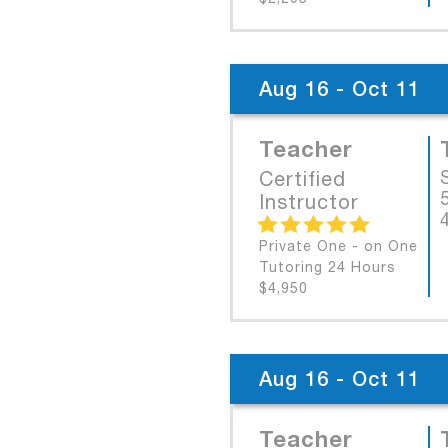
Aug 16 - Oct 11
Teacher
Certified
Instructor
Private One - on One
Tutoring 24 Hours
$4,950
Aug 16 - Oct 11
Teacher