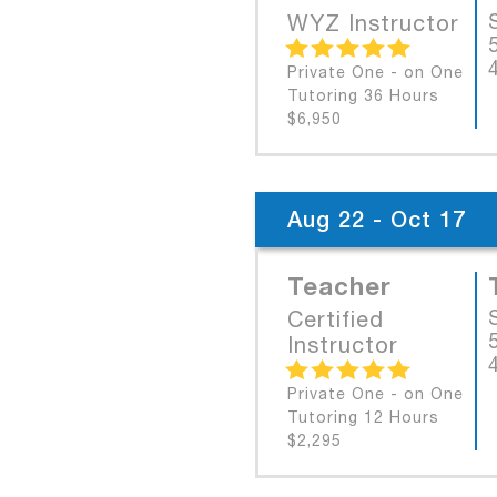
WYZ Instructor
Private One - on One
Tutoring 36 Hours
$6,950
Aug 22 - Oct 17
Teacher
Certified
Instructor
Private One - on One
Tutoring 12 Hours
$2,295