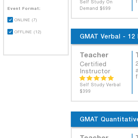
Self Study On
Event Format:
Demand $699
ONLINE (7)
OFFLINE (12)
GMAT Verbal - 12 
Teacher
Certified
Instructor
Self Study Verbal
$399
GMAT Quantitative
Teacher