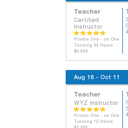
Teacher
Certified
Instructor
Private One - on One
Tutoring 36 Hours
$6,950
Aug 16 - Oct 11
Teacher
WYZ Instructor
Private One - on One
Tutoring 12 Hours
$2,295