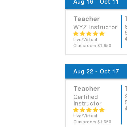
Aug 16 - Oct 11
Teacher
WYZ Instructor
Live/Virtual
Classroom $1,650
Aug 22 - Oct 17
Teacher
Certified
Instructor
Live/Virtual
Classroom $1,650