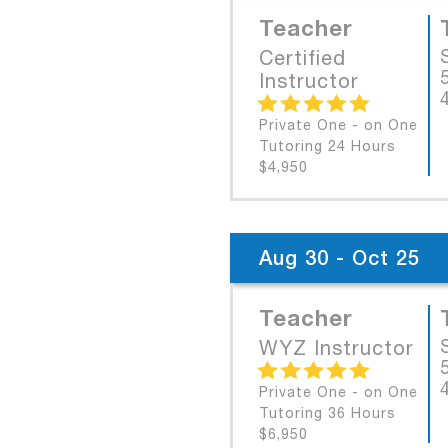
Teacher
Certified
Instructor
Private One - on One
Tutoring 24 Hours
$4,950
Aug 30 - Oct 25
Teacher
WYZ Instructor
Private One - on One
Tutoring 36 Hours
$6,950