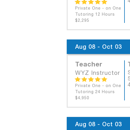
Private One - on One
Tutoring 12 Hours
$2,295
Aug 08 - Oct 03
Teacher
WYZ Instructor
Private One - on One
Tutoring 24 Hours
$4,950
Aug 08 - Oct 03