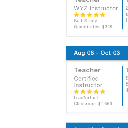
WYZ Instructor
Self Study
Quantitative $399
Aug 08 - Oct 03
Teacher
Certified
Instructor
Live/Virtual
Classroom $1,650