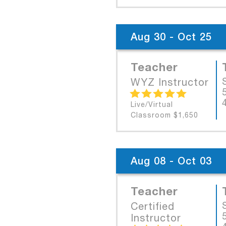
Aug 30 - Oct 25
Teacher
WYZ Instructor
Live/Virtual
Classroom $1,650
Aug 08 - Oct 03
Teacher
Certified
Instructor