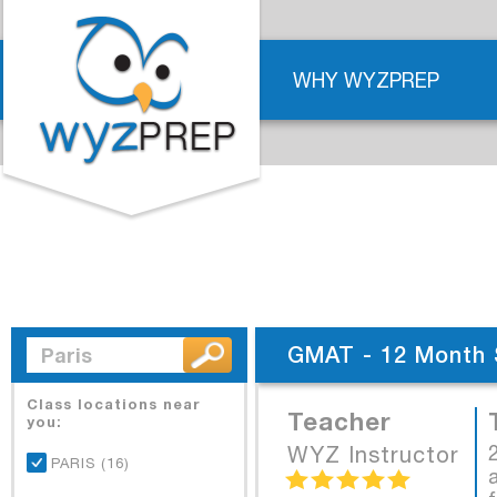
WHY WYZPREP
GMAT - 12 Month 
Class locations near
Teacher
you:
WYZ Instructor
PARIS (16)