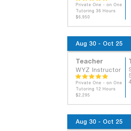
Private One - on One
Tutoring 36 Hours
$6,950
Aug 30 - Oct 25
Teacher
WYZ Instructor
Private One - on One
Tutoring 12 Hours
$2,295
Aug 30 - Oct 25