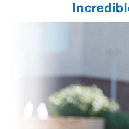
Incredibl