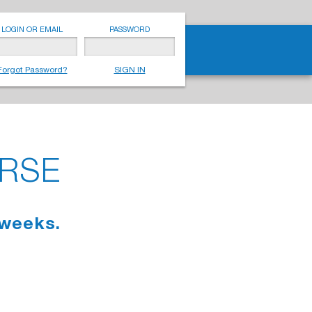
LOGIN OR EMAIL
PASSWORD
Forgot Password?
SIGN IN
URSE
 weeks.