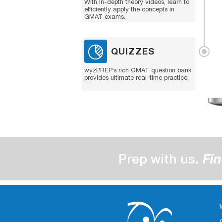
With In-depth theory videos, learn to
efficiently apply the concepts in
GMAT exams.
QUIZZES
wyzPREP’s rich GMAT question bank
provides ultimate real-time practice.
Prep with us.
Fin