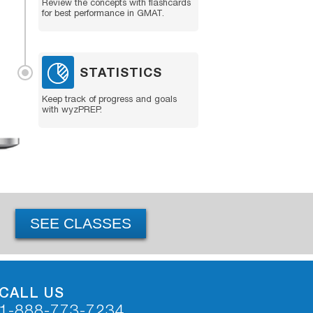
Review the concepts with flashcards
for best performance in GMAT.
STATISTICS
Keep track of progress and goals
with wyzPREP.
SEE CLASSES
CALL US
1-888-773-7234