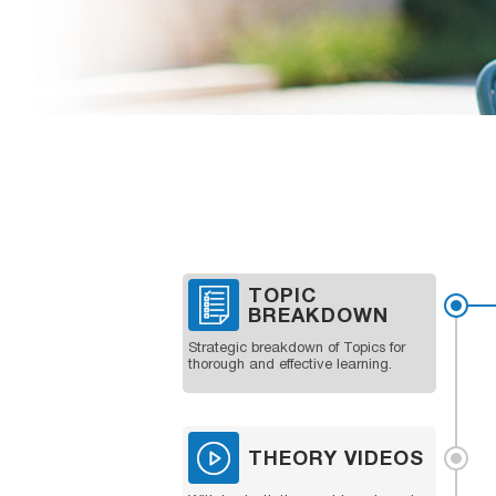
TOPIC
BREAKDOWN
Strategic breakdown of Topics for
thorough and effective learning.
THEORY VIDEOS