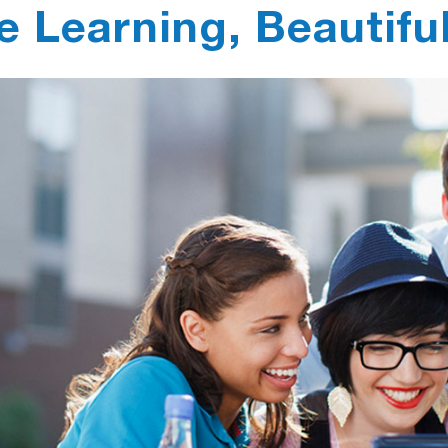
e Learning, Beautifu