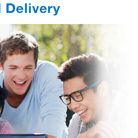
l Delivery