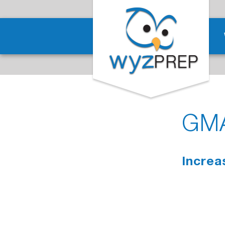
GMA
Increa