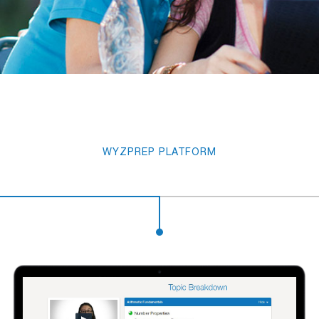
WYZPREP PLATFORM