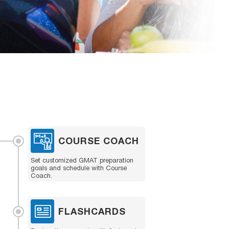
COURSE COACH
Set customized GMAT preparation
goals and schedule with Course
Coach.
FLASHCARDS