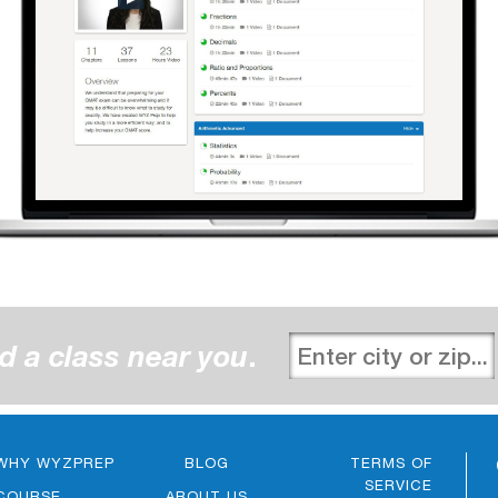
d a class near you
.
WHY WYZPREP
BLOG
TERMS OF
SERVICE
COURSE
ABOUT US