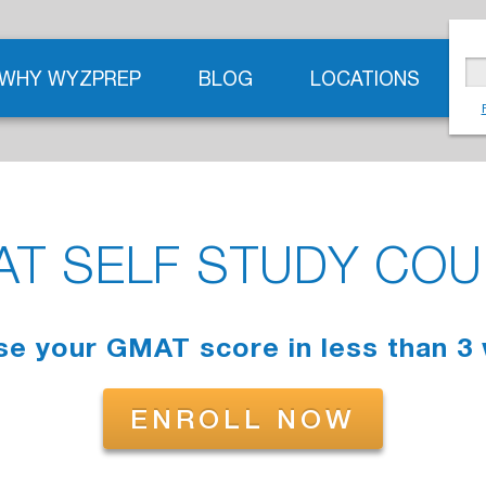
WHY WYZPREP
BLOG
LOCATIONS
T SELF STUDY CO
se your GMAT score in less than 3
ENROLL NOW