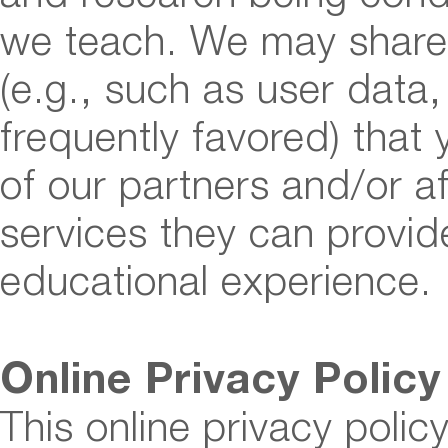
we teach. We may share 
(e.g., such as user data
frequently favored) that
of our partners and/or af
services they can provi
educational experience.
Online Privacy Policy
This online privacy polic