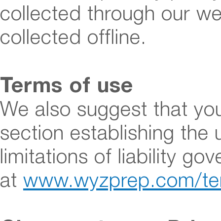
collected through our we
collected offline.
Terms of use
We also suggest that you
section establishing the 
limitations of liability g
at
www.wyzprep.com/te