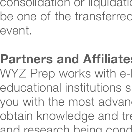
consolidation or liquida
be one of the transferred
event.
Partners and Affiliat
WYZ Prep works with e-
educational institutions 
you with the most advan
obtain knowledge and tr
and research being cond