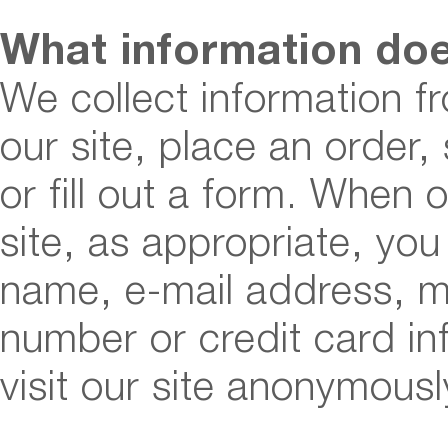
What information do
We collect information f
our site, place an order,
or fill out a form. When 
site, as appropriate, yo
name, e-mail address, m
number or credit card i
visit our site anonymousl