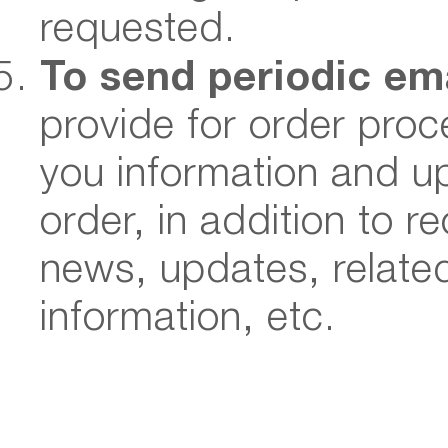
requested.
To send periodic em
provide for order pro
you information and up
order, in addition to 
news, updates, relate
information, etc.