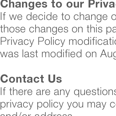
Changes to our Priva
If we decide to change ou
those changes on this p
Privacy Policy modificati
was last modified on Au
Contact Us
If there are any question
privacy policy you may c