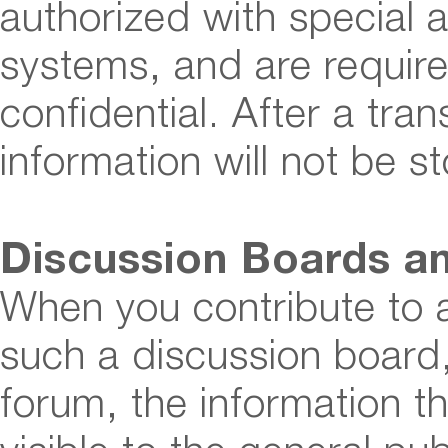
authorized with special 
systems, and are require
confidential. After a tra
information will not be s
Discussion Boards an
When you contribute to 
such a discussion board,
forum, the information 