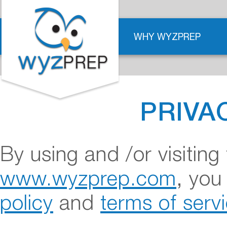
WHY WYZPREP
PRIVA
By using and /or visitin
www.wyzprep.com
, you
policy
and
terms of serv