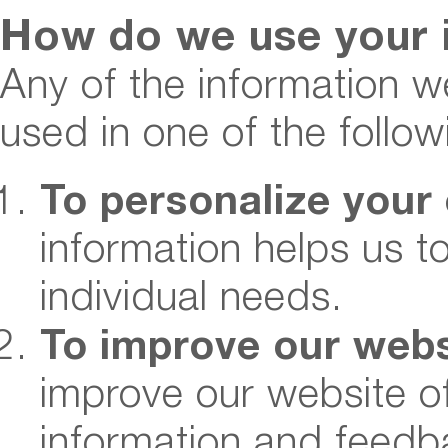
How do we use your 
Any of the information w
used in one of the follo
To personalize your
information helps us t
individual needs.
To improve our webs
improve our website o
information and feedb