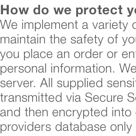
How do we protect y
We implement a variety 
maintain the safety of y
you place an order or en
personal information. We
server. All supplied sensi
transmitted via Secure 
and then encrypted int
providers database only 