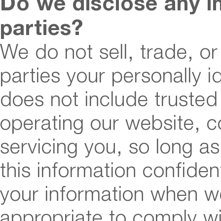
Do we disclose any i
parties?
We do not sell, trade, or
parties your personally id
does not include trusted 
operating our website, c
servicing you, so long a
this information confiden
your information when we
appropriate to comply wi