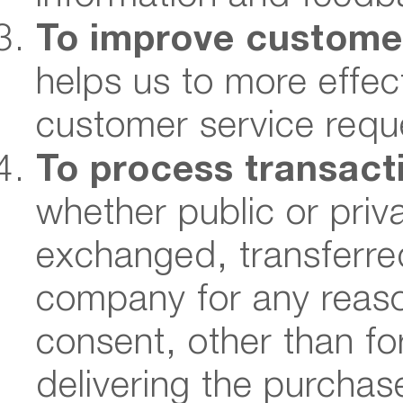
To improve custome
helps us to more effec
customer service requ
To process transact
whether public or priva
exchanged, transferred
company for any reaso
consent, other than fo
delivering the purchas