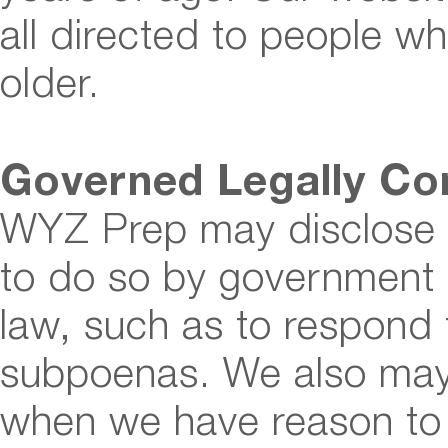
all directed to people wh
older.
Governed Legally Co
WYZ Prep may disclose u
to do so by government a
law, such as to respond 
subpoenas. We also may 
when we have reason to 