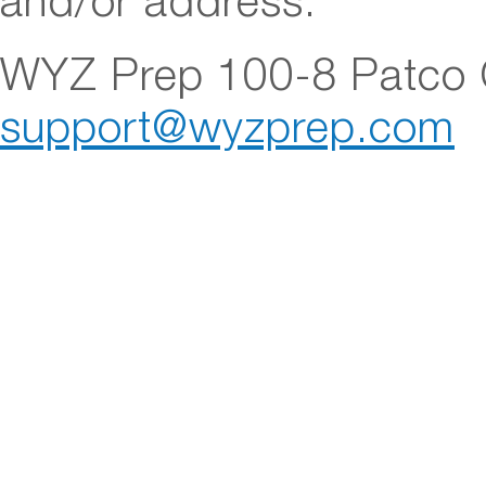
and/or address.
WYZ Prep 100-8 Patco C
support@wyzprep.com