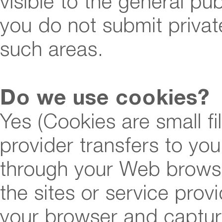
visible to the general pu
you do not submit private
such areas.
Do we use cookies?
Yes (Cookies are small fil
provider transfers to yo
through your Web browser
the sites or service pro
your browser and captu