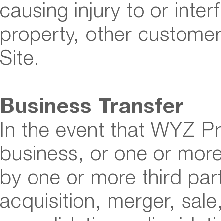
causing injury to or inter
property, other custome
Site.
Business Transfer
In the event that WYZ Pre
business, or one or more 
by one or more third part
acquisition, merger, sale