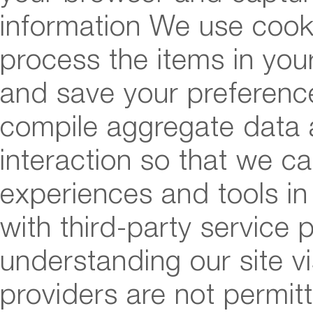
information We use cook
process the items in you
and save your preference
compile aggregate data ab
interaction so that we ca
experiences and tools in
with third-party service p
understanding our site vi
providers are not permit