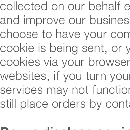
collected on our behalf 
and improve our business
choose to have your co
cookie is being sent, or 
cookies via your browser
websites, if you turn you
services may not functio
still place orders by con