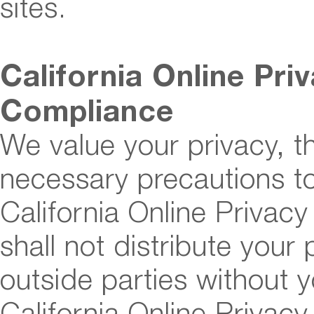
sites.
California Online Pri
Compliance
We value your privacy, t
necessary precautions to
California Online Privac
shall not distribute your
outside parties without 
California Online Privacy