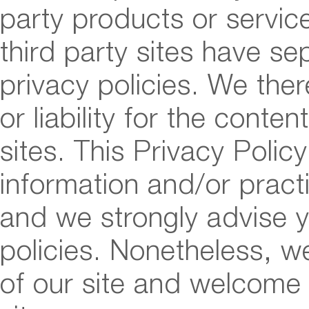
party products or servic
third party sites have s
privacy policies. We ther
or liability for the conten
sites. This Privacy Poli
information and/or practi
and we strongly advise y
policies. Nonetheless, we
of our site and welcome