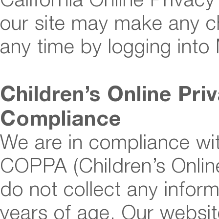
our site may make any ch
any time by logging into
Children’s Online Pri
Compliance
We are in compliance wit
COPPA (Children’s Online
do not collect any info
years of age. Our websit