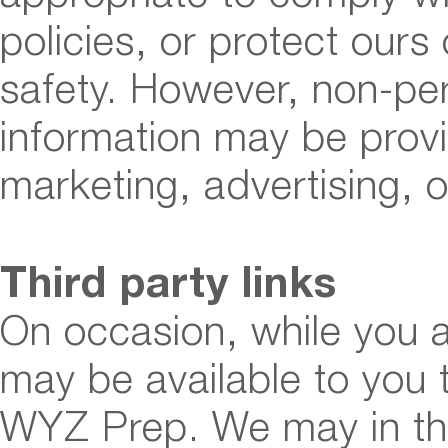
policies, or protect ours 
safety. However, non-pers
information may be provi
marketing, advertising, o
Third party links
On occasion, while you a
may be available to you t
WYZ Prep. We may in the 